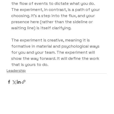
the flow of events to dictate what you do. 
The experiment, in contrast, is a path of your 
choosing. It’s a step into the flux, and your 
presence here (rather than the sideline or 
waiting line) is itself clarifying.
The experiment is creative, meaning it is 
formative in material and psychological ways 
for you and your team. The experiment will 
show the way forward. It will define the work 
that is yours to do.
Leadership