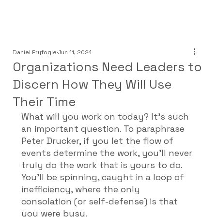
Daniel Pryfogle
Jun 11, 2024
Organizations Need Leaders to
Discern How They Will Use
Their Time
What will you work on today? It’s such 
an important question. To paraphrase 
Peter Drucker, if you let the flow of 
events determine the work, you’ll never 
truly do the work that is yours to do. 
You’ll be spinning, caught in a loop of 
inefficiency, where the only 
consolation (or self-defense) is that 
you were busy. 