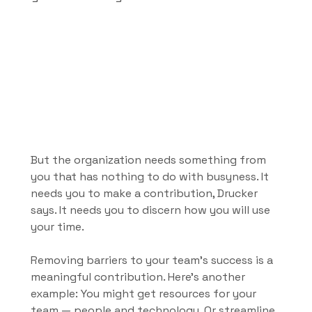
But the organization needs something from 
you that has nothing to do with busyness. It 
needs you to make a contribution, Drucker 
says. It needs you to discern how you will use 
your time.
Removing barriers to your team’s success is a 
meaningful contribution. Here's another 
example: You might get resources for your 
team — people and technology. Or streamline 