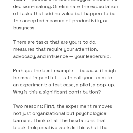
decision-making. Or eliminate the expectation 
of tasks that add no value but happen to be 
the accepted measure of productivity, or 
busyness.
There are tasks that are yours to do, 
measures that require your attention, 
advocacy, and influence — your leadership.
Perhaps the best example — because it might 
be most impactful — is to call your team to 
an experiment: a test case, a pilot, a pop-up. 
Why is this a significant contribution?
Two reasons: First, the experiment removes 
not just organizational but psychological 
barriers. Think of all the hesitations that 
block truly creative work: Is this what the 