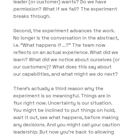
leader (or customer) wants? Do we have 
permission? What if we fail? The experiment 
breaks through.
Second, the experiment advances the work. 
No longer is the conversation in the abstract, 
i.e. “What happens if …?” The team now 
reflects on an actual experience. What did we 
learn? What did we notice about ourselves (or 
our customers)? What does this say about 
our capabilities, and what might we do next?
There’s actually a third reason why the 
experiment is so meaningful. Things are in 
flux right now. Uncertainty is our situation. 
You might be inclined to put things on hold, 
wait it out, see what happens, before making 
any decisions. And you might call your caution 
leadership. But now you’re back to allowing 