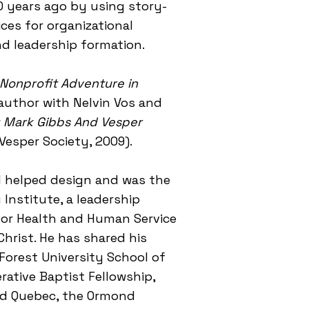
0 years ago by using story-
ces for organizational
d leadership formation.
 Nonprofit Adventure in
author with Nelvin Vos and
d: Mark Gibbs And Vesper
Vesper Society, 2009).
el helped design and was the
Institute, a leadership
for Health and Human Service
Christ. He has shared his
Forest University School of
rative Baptist Fellowship,
and Quebec, the Ormond