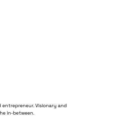
 entrepreneur. Visionary and
 the in-between.