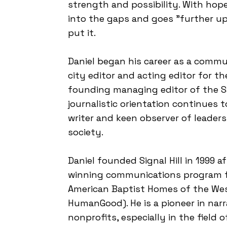
strength and possibility. With hop
into the gaps and goes "further up 
put it.
Daniel began his career as a commun
city editor and acting editor for t
founding managing editor of the S
journalistic orientation continues t
writer and keen observer of leadersh
society.
Daniel founded Signal Hill in 1999 a
winning communications program fo
American Baptist Homes of the We
HumanGood). He is a pioneer in narr
nonprofits, especially in the field 