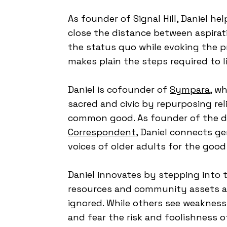
As founder of Signal Hill, Daniel he
close the distance between aspirat
the status quo while evoking the pr
makes plain the steps required to li
Daniel is cofounder of
Sympara
, w
sacred and civic by repurposing rel
common good. As founder of the d
Correspondent
, Daniel connects g
voices of older adults for the good
Daniel innovates by stepping into
resources and community assets ar
ignored. While others see weakness
and fear the risk and foolishness o