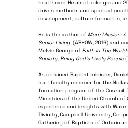
healthcare. He also broke ground 2
driven methods and spiritual practi
development, culture formation, an
​He is the author of
More Mission: A
Senior Living
(ABHOW, 2016) and co
Melvin George of
Faith In The Worl
Society, Being God's Lively People
(
​An ordained Baptist minister, Dani
lead faculty member for the Nollau 
formation program of the Council 
Ministries of the United Church of 
experience and insights with Wake 
Divinity, Campbell University, Coope
Gathering of Baptists of Ontario 