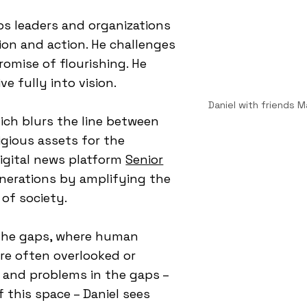
lps leaders and organizations
ion and action. He challenges
omise of flourishing. He
ve fully into vision.
Daniel with friends 
hich blurs the line between
igious assets for the
igital news platform
Senior
enerations by amplifying the
 of society.
 the gaps, where human
e often overlooked or
 and problems in the gaps –
f this space – Daniel sees