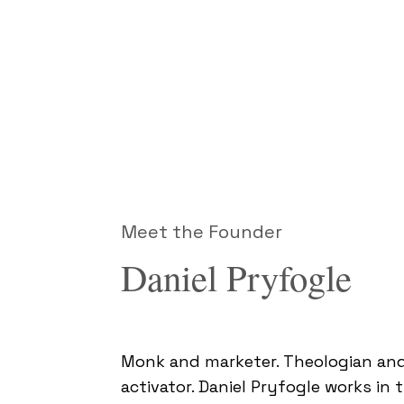
Meet the Founder
Daniel Pryfogle
Monk and marketer. Theologian and
activator. Daniel Pryfogle works in