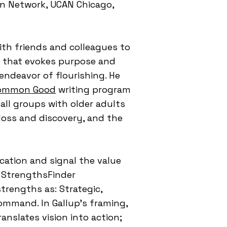
ean Network, UCAN Chicago,
ith friends and colleagues to
ng that evokes purpose and
endeavor of flourishing. He
Common Good
writing program
mall groups with older adults
 loss and discovery, and the
.
ocation and signal the value
s StrengthsFinder
strengths as: Strategic,
Command. In Gallup's framing,
anslates vision into action;