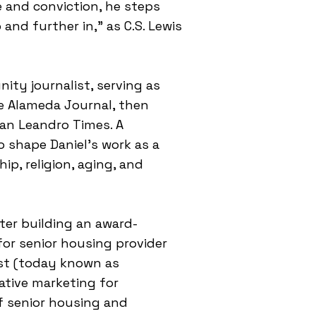
e and conviction, he steps
and further in," as C.S. Lewis
ity journalist, serving as
he Alameda Journal, then
an Leandro Times. A
o shape Daniel's work as a
ip, religion, aging, and
fter building an award-
r senior housing provider
st (today known as
ative marketing for
of senior housing and