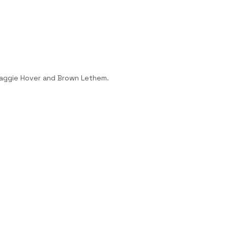
Maggie Hover and Brown Lethem.