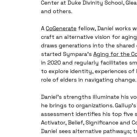
Center at Duke Divinity School, Gl
and others.
A
CoGenerate
fellow, Daniel works w
craft an alternative vision for agi
draws generations into the shared 
started Sympara's
Aging for the 
in 2020 and regularly facilitates s
to explore identity, experiences of
role of elders in navigating change
Daniel's strengths illuminate his v
he brings to organizations. Gallup'
assessment identifies his top five 
Activator, Belief, Significance and 
Daniel sees alternative pathways; tr