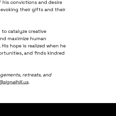
 his convictions and desire
evoking their gifts and their
 to catalyze creative
l, and maximize human
 His hope is realized when he
rtunities, and finds kindred
agements, retreats, and
@signalhill.us
.