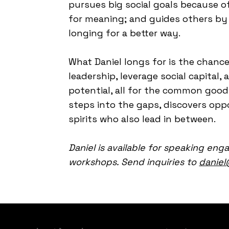
pursues big social goals because of
for meaning; and guides others by 
longing for a better way.
What Daniel longs for is the chance
leadership, leverage social capita
potential, all for the common good.
steps into the gaps, discovers oppo
spirits who also lead in between.
Daniel is available for speaking eng
workshops. Send inquiries to
daniel